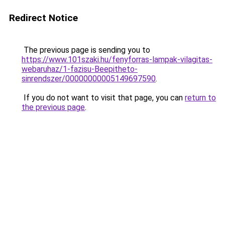
Redirect Notice
The previous page is sending you to
https://www.101szaki.hu/fenyforras-lampak-vilagitas-
webaruhaz/1-fazisu-Beepitheto-
sinrendszer/00000000005149697590
.
If you do not want to visit that page, you can
return to
the previous page
.