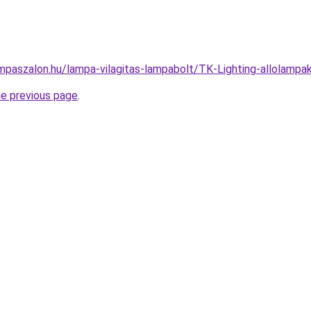
mpaszalon.hu/lampa-vilagitas-lampabolt/TK-Lighting-allolam
he previous page
.