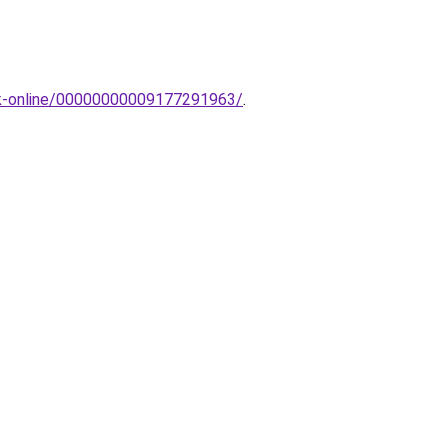
pak-online/00000000009177291963/
.