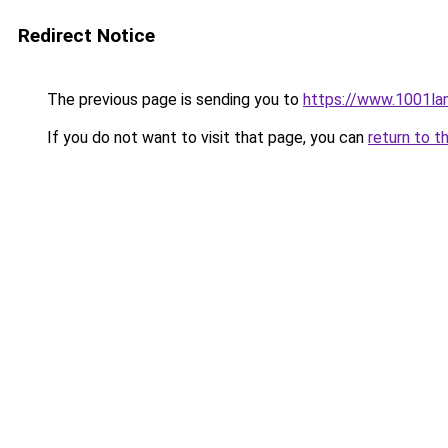
Redirect Notice
The previous page is sending you to
https://www.1001la
If you do not want to visit that page, you can
return to t