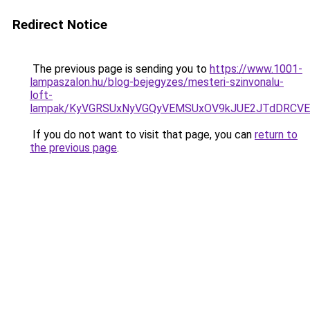
Redirect Notice
The previous page is sending you to
https://www.1001-
lampaszalon.hu/blog-bejegyzes/mesteri-szinvonalu-
loft-
lampak/KyVGRSUxNyVGQyVEMSUxOV9kJUE2JTdDRCV
If you do not want to visit that page, you can
return to
the previous page
.