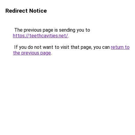
Redirect Notice
The previous page is sending you to
https://teethcavities.net/
.
If you do not want to visit that page, you can
return to
the previous page
.