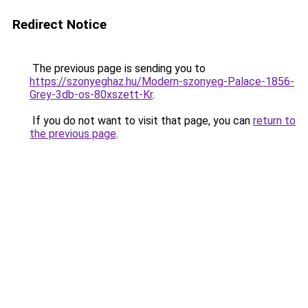
Redirect Notice
The previous page is sending you to
https://szonyeghaz.hu/Modern-szonyeg-Palace-1856-
Grey-3db-os-80xszett-Kr
.
If you do not want to visit that page, you can
return to
the previous page
.