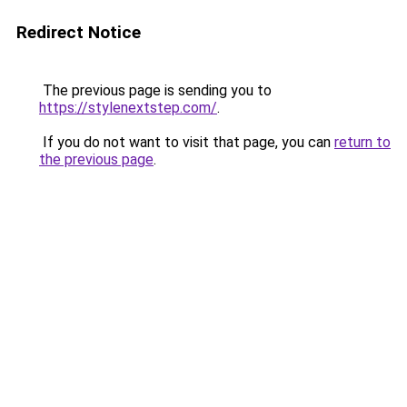
Redirect Notice
The previous page is sending you to
https://stylenextstep.com/
.
If you do not want to visit that page, you can
return to
the previous page
.