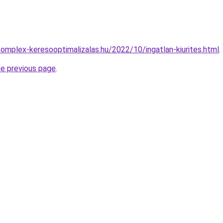
komplex-keresooptimalizalas.hu/2022/10/ingatlan-kiurites.html
.
he previous page
.