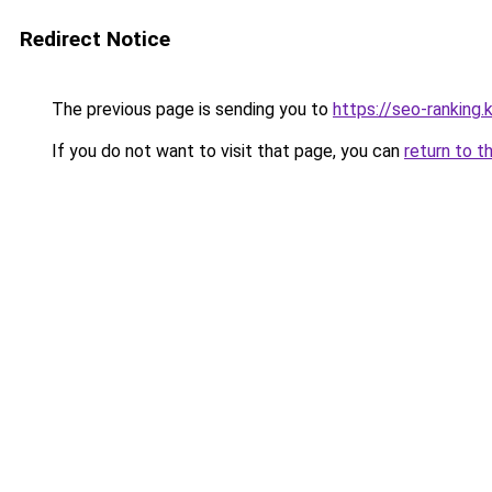
Redirect Notice
The previous page is sending you to
https://seo-ranking.
If you do not want to visit that page, you can
return to t