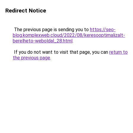
Redirect Notice
The previous page is sending you to
https://seo-
blog.komplexweb.cloud/2022/08/keresooptimalizalt-
berelheto-weboldal_28.html
.
If you do not want to visit that page, you can
return to
the previous page
.