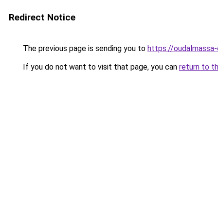
Redirect Notice
The previous page is sending you to
https://oudalmassa-
If you do not want to visit that page, you can
return to t