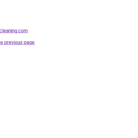
cleaning.com
.
he previous page
.