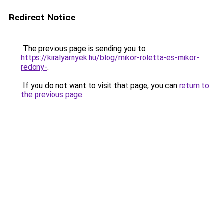
Redirect Notice
The previous page is sending you to
https://kiralyarnyek.hu/blog/mikor-roletta-es-mikor-
redony-
.
If you do not want to visit that page, you can
return to
the previous page
.