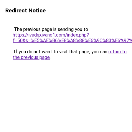
Redirect Notice
The previous page is sending you to
https://ivadrp.ivano1.com/index.php?
f=50&s=%E5%AE%B6%E8%A8%88%E6%9C%83%E6%97
If you do not want to visit that page, you can
return to
the previous page
.