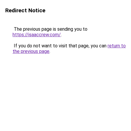
Redirect Notice
The previous page is sending you to
https://isaaccrew.com/
.
If you do not want to visit that page, you can
return to
the previous page
.