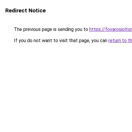
Redirect Notice
The previous page is sending you to
https://fovarosiolt
If you do not want to visit that page, you can
return to t