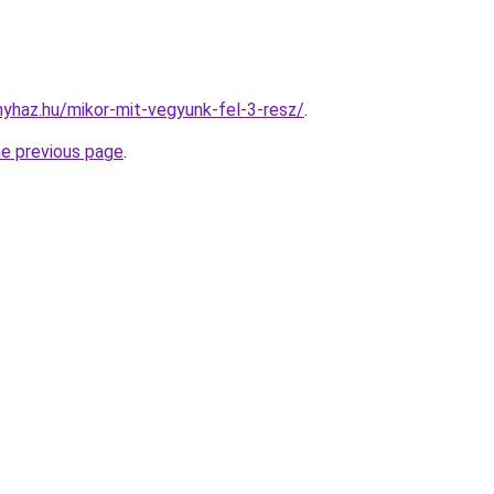
onyhaz.hu/mikor-mit-vegyunk-fel-3-resz/
.
he previous page
.