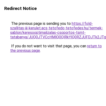
Redirect Notice
The previous page is sending you to
https://fold-
szallitas-iii-kerulet.acs-tetofedo-tetofedes.hu/termek-
sablon/keresooptimalizalas-csoportos-tsmt-
tatabanya/JUQ0JTVCcHMlQ0QlRkYlQ0RZJUFDJTk2
If you do not want to visit that page, you can
return to
the previous page
.