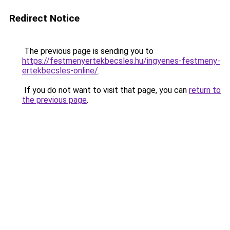
Redirect Notice
The previous page is sending you to
https://festmenyertekbecsles.hu/ingyenes-festmeny-
ertekbecsles-online/
.
If you do not want to visit that page, you can
return to
the previous page
.