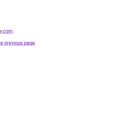
ky.com
.
he previous page
.