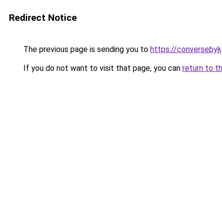
Redirect Notice
The previous page is sending you to
https://converseby
If you do not want to visit that page, you can
return to t