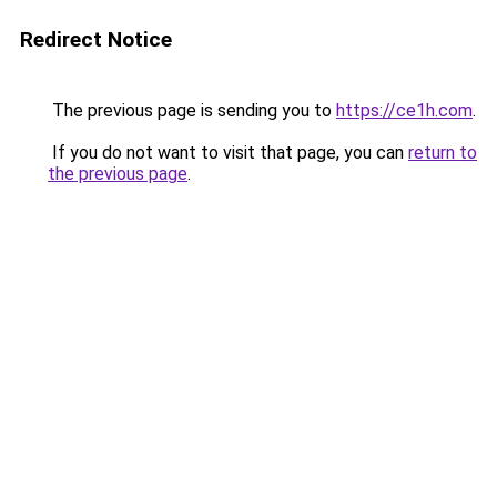
Redirect Notice
The previous page is sending you to
https://ce1h.com
.
If you do not want to visit that page, you can
return to
the previous page
.