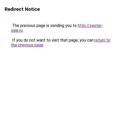
Redirect Notice
The previous page is sending you to
http://zepter-
sale.ru
.
If you do not want to visit that page, you can
return to
the previous page
.