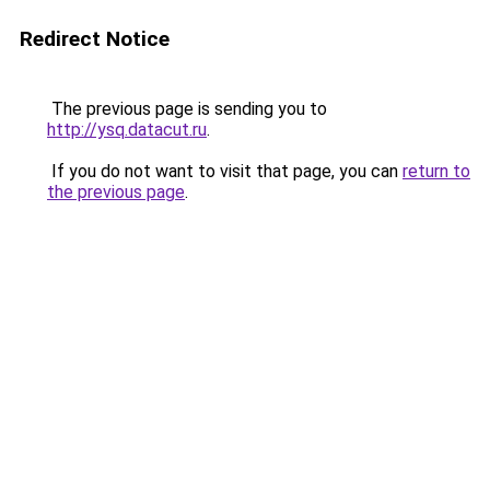
Redirect Notice
The previous page is sending you to
http://ysq.datacut.ru
.
If you do not want to visit that page, you can
return to
the previous page
.