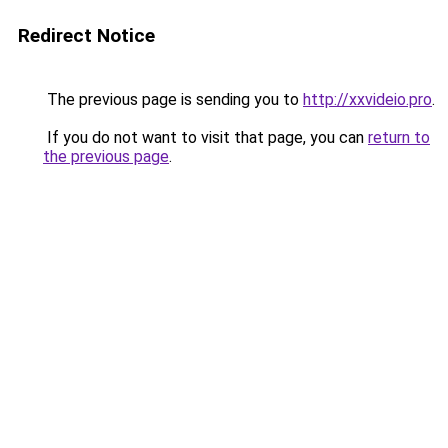
Redirect Notice
The previous page is sending you to
http://xxvideio.pro
.
If you do not want to visit that page, you can
return to
the previous page
.