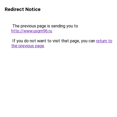
Redirect Notice
The previous page is sending you to
http://www.usgm96.ru
.
If you do not want to visit that page, you can
return to
the previous page
.