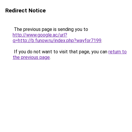
Redirect Notice
The previous page is sending you to
http://www.google.ac/url?
q=http://b.funow.ru/index.php?wayfor7199
.
If you do not want to visit that page, you can
return to
the previous page
.