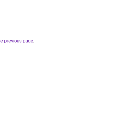
he previous page
.