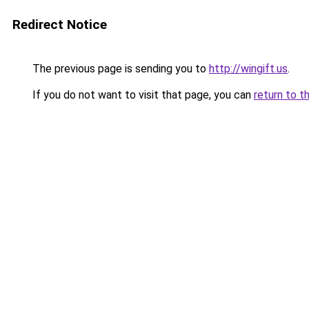
Redirect Notice
The previous page is sending you to
http://wingift.us
.
If you do not want to visit that page, you can
return to t