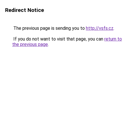
Redirect Notice
The previous page is sending you to
http://vsfs.cz
.
If you do not want to visit that page, you can
return to
the previous page
.