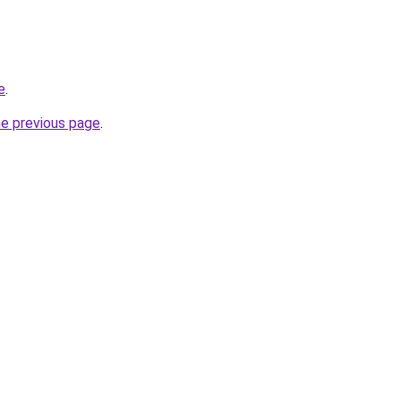
e
.
he previous page
.