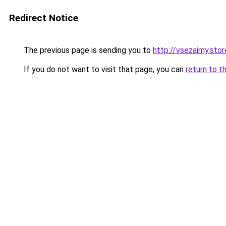
Redirect Notice
The previous page is sending you to
http://vsezaimy.stor
If you do not want to visit that page, you can
return to t