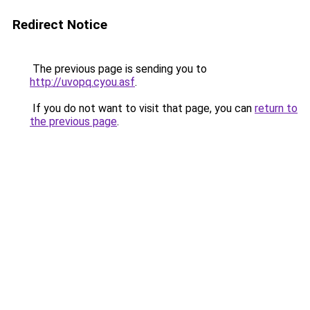
Redirect Notice
The previous page is sending you to
http://uvopq.cyou.asf
.
If you do not want to visit that page, you can
return to
the previous page
.