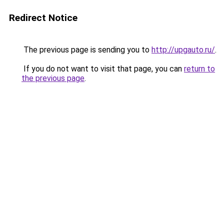
Redirect Notice
The previous page is sending you to
http://upgauto.ru/
.
If you do not want to visit that page, you can
return to
the previous page
.