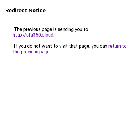
Redirect Notice
The previous page is sending you to
http://ufa350.cloud
.
If you do not want to visit that page, you can
return to
the previous page
.