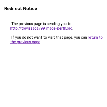
Redirect Notice
The previous page is sending you to
http://traviszaoa799.image-perth.org
.
If you do not want to visit that page, you can
return to
the previous page
.