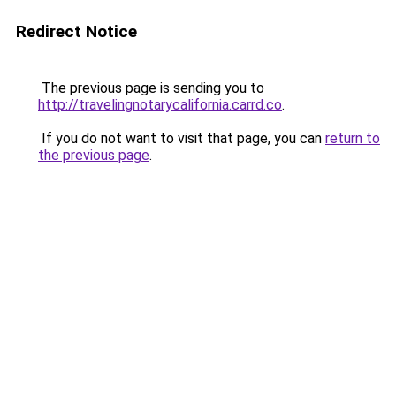
Redirect Notice
The previous page is sending you to
http://travelingnotarycalifornia.carrd.co
.
If you do not want to visit that page, you can
return to
the previous page
.