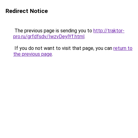
Redirect Notice
The previous page is sending you to
http://traktor-
pro.ru/grfdfsdv/IwzvDeylYf.html
.
If you do not want to visit that page, you can
return to
the previous page
.