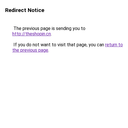
Redirect Notice
The previous page is sending you to
http://theshopin.cn
.
If you do not want to visit that page, you can
return to
the previous page
.