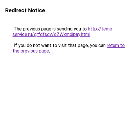
Redirect Notice
The previous page is sending you to
http://temp-
service.ru/grfdfsdv/oZWxmdjpay.html
.
If you do not want to visit that page, you can
return to
the previous page
.