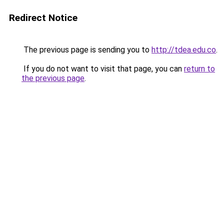
Redirect Notice
The previous page is sending you to
http://tdea.edu.co
.
If you do not want to visit that page, you can
return to
the previous page
.