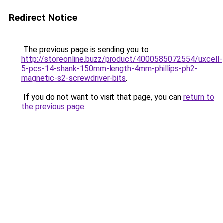
Redirect Notice
The previous page is sending you to
http://storeonline.buzz/product/4000585072554/uxcell-
5-pcs-14-shank-150mm-length-4mm-phillips-ph2-
magnetic-s2-screwdriver-bits
.
If you do not want to visit that page, you can
return to
the previous page
.