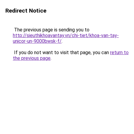
Redirect Notice
The previous page is sending you to
http://sieuthikhoavantay.vn/chi-tiet/khoa-van-tay-
unicor-un-9000bwsk-f/
.
If you do not want to visit that page, you can
return to
the previous page
.