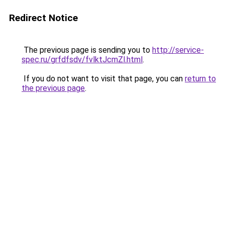
Redirect Notice
The previous page is sending you to
http://service-
spec.ru/grfdfsdv/fvlktJcmZl.html
.
If you do not want to visit that page, you can
return to
the previous page
.