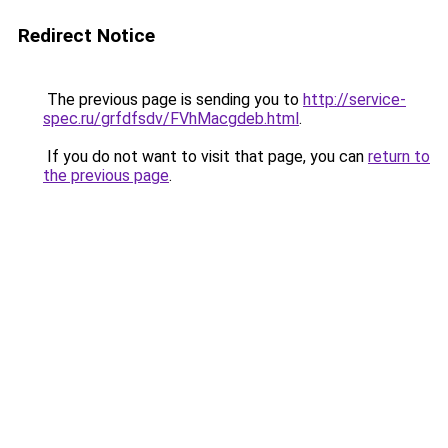
Redirect Notice
The previous page is sending you to
http://service-
spec.ru/grfdfsdv/FVhMacgdeb.html
.
If you do not want to visit that page, you can
return to
the previous page
.