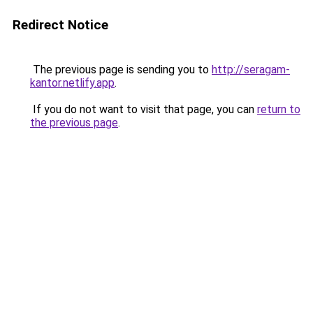
Redirect Notice
The previous page is sending you to
http://seragam-
kantor.netlify.app
.
If you do not want to visit that page, you can
return to
the previous page
.