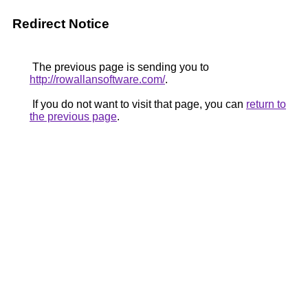
Redirect Notice
The previous page is sending you to
http://rowallansoftware.com/
.
If you do not want to visit that page, you can
return to
the previous page
.