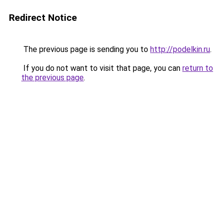
Redirect Notice
The previous page is sending you to
http://podelkin.ru
.
If you do not want to visit that page, you can
return to
the previous page
.