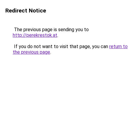
Redirect Notice
The previous page is sending you to
http://perekrestok.at
.
If you do not want to visit that page, you can
return to
the previous page
.