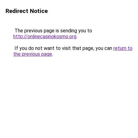
Redirect Notice
The previous page is sending you to
http://onlinecasinokosmo.org
.
If you do not want to visit that page, you can
return to
the previous page
.