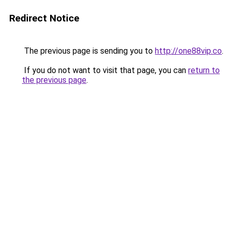
Redirect Notice
The previous page is sending you to
http://one88vip.co
.
If you do not want to visit that page, you can
return to
the previous page
.