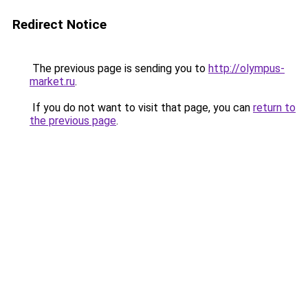
Redirect Notice
The previous page is sending you to
http://olympus-
market.ru
.
If you do not want to visit that page, you can
return to
the previous page
.