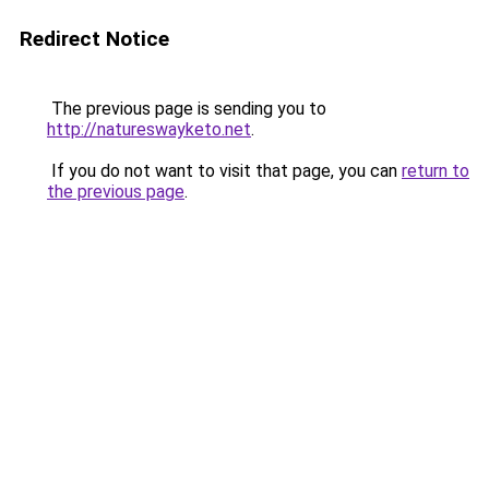
Redirect Notice
The previous page is sending you to
http://natureswayketo.net
.
If you do not want to visit that page, you can
return to
the previous page
.