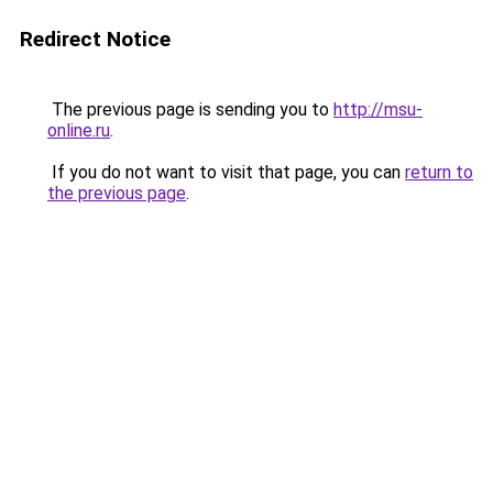
Redirect Notice
The previous page is sending you to
http://msu-
online.ru
.
If you do not want to visit that page, you can
return to
the previous page
.