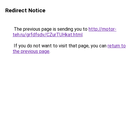
Redirect Notice
The previous page is sending you to
http://motor-
teh.ru/grfdfsdv/CZurTUHkat.html
.
If you do not want to visit that page, you can
return to
the previous page
.