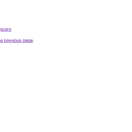
a.pro
.
he previous page
.