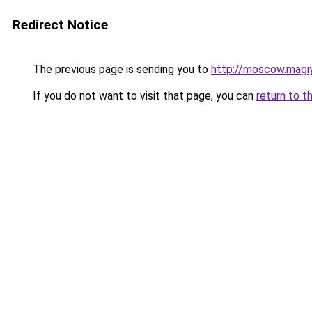
Redirect Notice
The previous page is sending you to
http://moscow.magiy
If you do not want to visit that page, you can
return to t