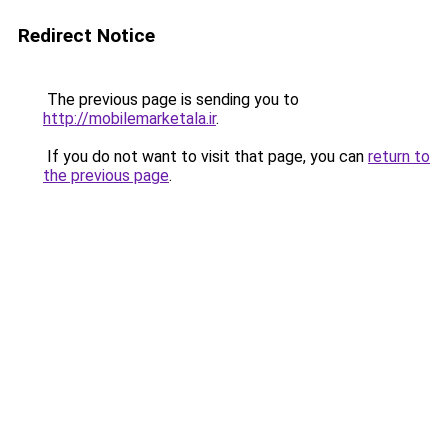
Redirect Notice
The previous page is sending you to
http://mobilemarketala.ir
.
If you do not want to visit that page, you can
return to
the previous page
.